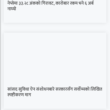
नेप्सेमा ३३.२८ अंकको गिरावट, कारोबार रकम भने ६ अर्ब
नाघ्यो
सांसद सुविधा ऐन संशोधनबारे सरकारसँग सर्वोच्चको लिखित
स्पष्टीकरण माग