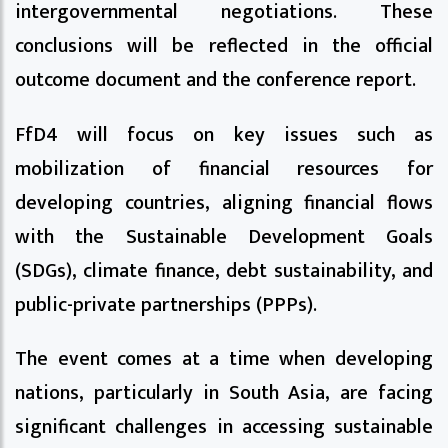
intergovernmental negotiations. These
conclusions will be reflected in the official
outcome document and the conference report.
FfD4 will focus on key issues such as
mobilization of financial resources for
developing countries, aligning financial flows
with the Sustainable Development Goals
(SDGs), climate finance, debt sustainability, and
public-private partnerships (PPPs).
The event comes at a time when developing
nations, particularly in South Asia, are facing
significant challenges in accessing sustainable