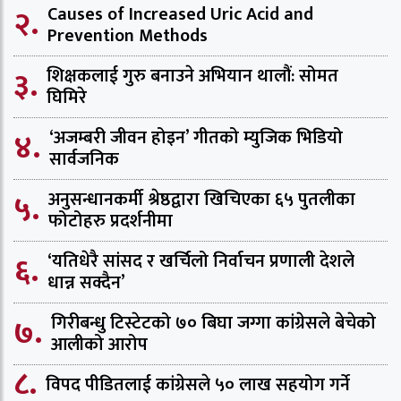
२.
Causes of Increased Uric Acid and
Prevention Methods
३.
शिक्षकलाई गुरु बनाउने अभियान थालौं: सोमत
घिमिरे
४.
‘अजम्बरी जीवन होइन’ गीतको म्युजिक भिडियो
सार्वजनिक
५.
अनुसन्धानकर्मी श्रेष्ठद्वारा खिचिएका ६५ पुतलीका
फोटोहरु प्रदर्शनीमा
६.
‘यतिधेरै सांसद र खर्चिलो निर्वाचन प्रणाली देशले
धान्न सक्दैन’
७.
गिरीबन्धु टिस्टेटको ७० बिघा जग्गा कांग्रेसले बेचेको
आलीको आरोप
८.
विपद पीडितलाई कांग्रेसले ५० लाख सहयोग गर्ने