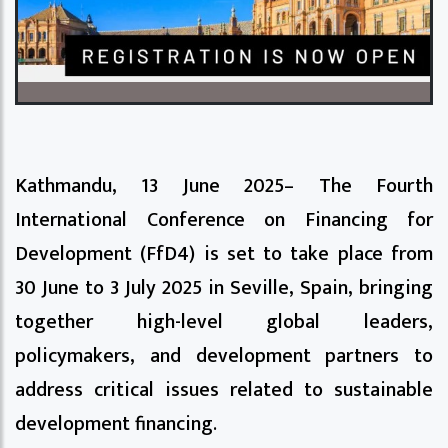
Kathmandu, 13 June 2025– The Fourth
International Conference on Financing for
Development (FfD4) is set to take place from
30 June to 3 July 2025 in Seville, Spain, bringing
together high-level global leaders,
policymakers, and development partners to
address critical issues related to sustainable
development financing.