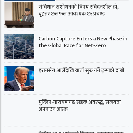
संविधान संशोधनको विषय संवेदनशील हो,
बृहत्तर छलफल आवश्यक छ: प्रचण्ड
Carbon Capture Enters a New Phase in
the Global Race for Net-Zero
इरानसँग आजैदेखि वार्ता सुरु गर्ने ट्रम्पको दाबी
मुग्लिन-नारायणगढ सडक अवरुद्ध, सजगता
अपनाउन आग्रह