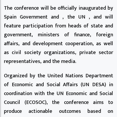
The conference will be officially inaugurated by
Spain Government and , the UN , and will
feature participation from heads of state and
government, ministers of finance, foreign
affairs, and development cooperation, as well
as civil society organizations, private sector
representatives, and the media.
Organized by the United Nations Department
of Economic and Social Affairs (UN DESA) in
coordination with the UN Economic and Social
Council (ECOSOC), the conference aims to
produce actionable outcomes based on