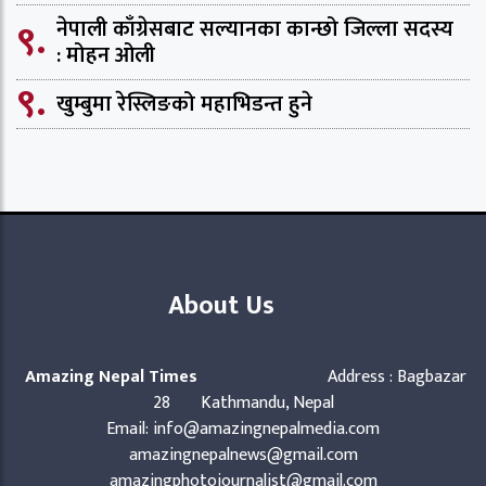
९.
नेपाली काँग्रेसबाट सल्यानका कान्छो जिल्ला सदस्य
: मोहन ओली
९.
खुम्बुमा रेस्लिङको महाभिडन्त हुने
About Us
Amazing Nepal Times
Address : Bagbazar
28 Kathmandu, Nepal
Email: info@amazingnepalmedia.com
amazingnepalnews@gmail.com
amazingphotojournalist@gmail.com