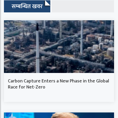
सम्बन्धित खवर
Carbon Capture Enters a New Phase in the Global
Race for Net-Zero