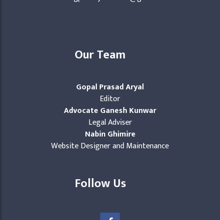
Our Team
Gopal Prasad Aryal
Editor
Advocate Ganesh Kunwar
Legal Adviser
Nabin Ghimire
Website Designer and Maintenance
Follow Us