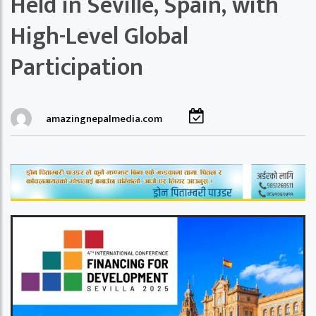
Held in Seville, Spain, with
High-Level Global
Participation
amazingnepalmedia.com