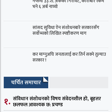
नेप्सेमा ३३.२८ अंकको गिरावट, कारोबार रकम
भने ६ अर्ब नाघ्यो
सांसद सुविधा ऐन संशोधनबारे सरकारसँग
सर्वोच्चको लिखित स्पष्टीकरण माग
कर माग्‍नुअघि जनतालाई कर तिर्न सक्ने तुल्याउ
सरकार !
चर्चित समाचार
१.
संविधान संशोधनको विषय संवेदनशील हो, बृहत्तर
छलफल आवश्यक छ: प्रचण्ड