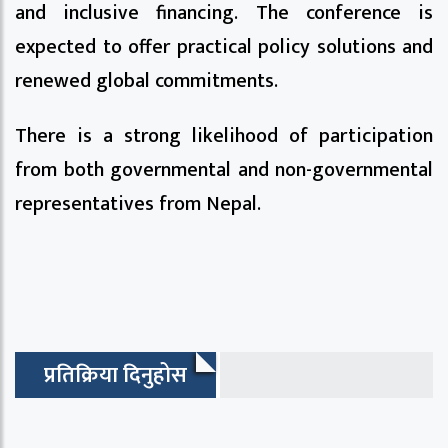
and inclusive financing. The conference is
expected to offer practical policy solutions and
renewed global commitments.
There is a strong likelihood of participation
from both governmental and non-governmental
representatives from Nepal.
प्रतिक्रिया दिनुहोस