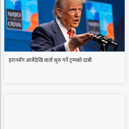
इरानसँग आजैदेखि वार्ता सुरु गर्ने ट्रम्पको दाबी