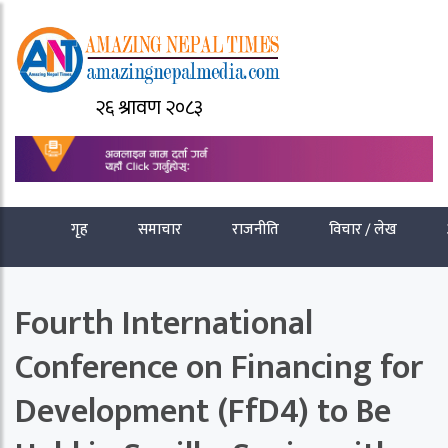
२६ श्रावण २०८३
गृह
समाचार
राजनीति
विचार / लेख
Fourth International
Conference on Financing for
Development (FfD4) to Be