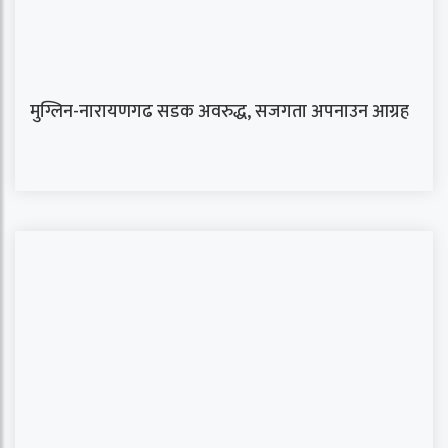
मुग्लिन-नारायणगढ सडक अवरुद्ध, सजगता अपनाउन आग्रह