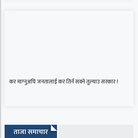
कर माग्‍नुअघि जनतालाई कर तिर्न सक्ने तुल्याउ सरकार !
ताजा समाचार